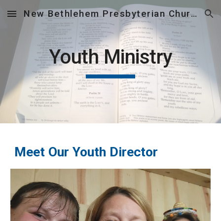
New Bethlehem Presbyterian Church
Skip to main content
Skip to navigation
Youth Ministry
Meet Our Youth Director