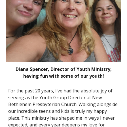
Diana Spencer, Director of Youth Ministry,
having fun with some of our youth!
For the past 20 years, I’ve had the absolute joy of
serving as the Youth Group Director at New
Bethlehem Presbyterian Church. Walking alongside
our incredible teens and kids is truly my happy
place. This ministry has shaped me in ways I never
expected, and every year deepens my love for