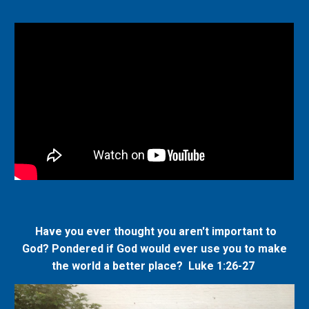
Have you ever thought you aren't important to
God? Pondered if God would ever use you to make
the world a better place? L
uke 1:26-27