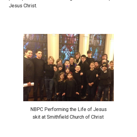
Jesus Christ.
NBPC Performing the Life of Jesus
skit at Smithfield Church of Christ