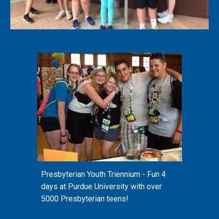
Presbyterian Youth Triennium - Fun 4
days at Purdue University with over
5000 Presbyterian teens!