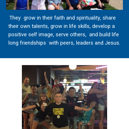
They grow in their faith and spirituality, share
their own talents, grow in life skills, develop a
positive self image, serve others, and build life
long friendships with peers, leaders and Jesus.