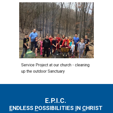
Service Project at our church - cleaning
up the outdoor Sanctuary
E.P.I.C.
E
NDLESS
P
OSSIBILITIES
I
N
C
HRIST