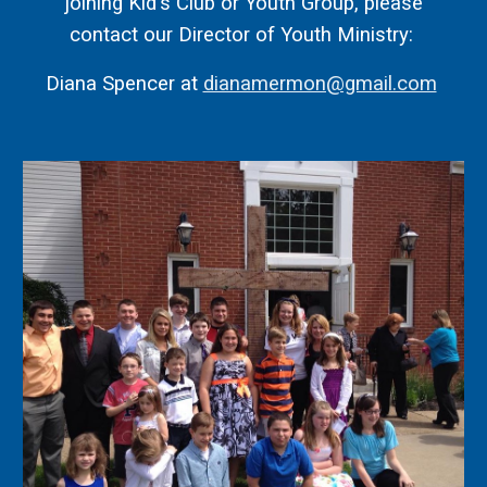
joining Kid's Club or Youth Group, please
contact o
ur Director of Youth Ministry:
Diana Spencer at
dianamermon@gmail.com