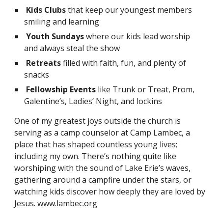
Kids Clubs
that keep our youngest members
smiling and learning
Youth Sundays
where our kids lead worship
and always steal the show
Retreats
filled with faith, fun, and plenty of
snacks
Fellowship Events
like Trunk or Treat, Prom,
Galentine’s, Ladies’ Night, and lockins
One of my greatest joys outside the church is
serving as a camp counselor at Camp Lambec, a
place that has shaped countless young lives;
including my own. There’s nothing quite like
worshiping with the sound of Lake Erie’s waves,
gathering around a campfire under the stars, or
watching kids discover how deeply they are loved by
Jesus. www.lambec.org