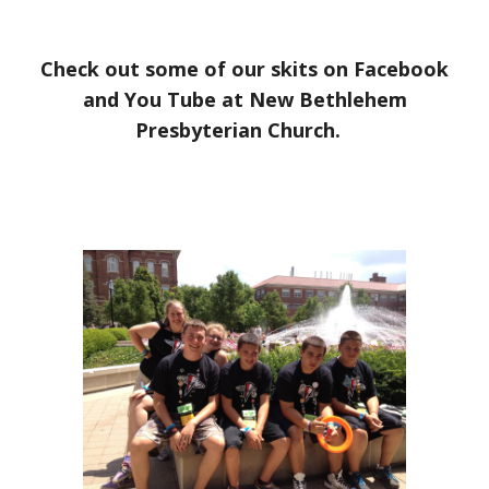
Check out some of our skits on Facebook
and You Tube at New Bethlehem
Presbyterian Church.