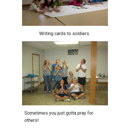
Writing cards to soldiers.
Sometimes you just gotta pray for
others!