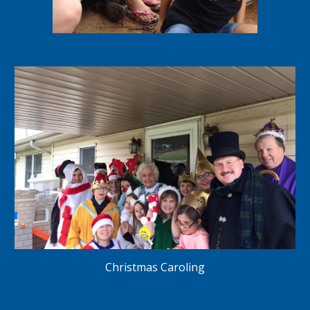
Christmas Caroling