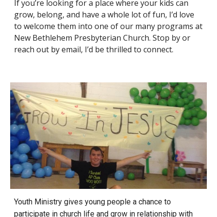
If you’re looking for a place where your kids can
grow, belong, and have a whole lot of fun, I’d love
to welcome them into one of our many programs at
New Bethlehem Presbyterian Church. Stop by or
reach out by email, I’d be thrilled to connect.
Youth Ministry gives young people a chance to
participate in church life
and grow in relationship with