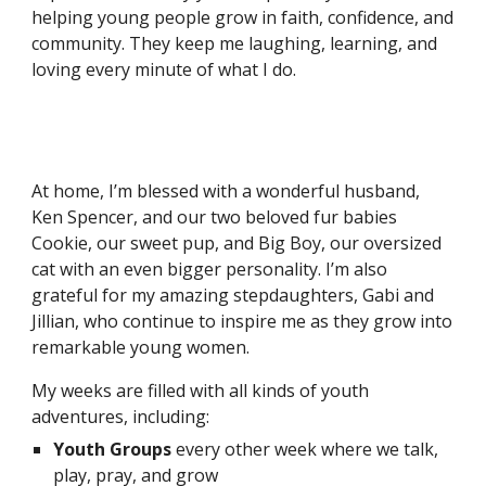
helping young people grow in faith, confidence, and
community. They keep me laughing, learning, and
loving every minute of what I do.
At home, I’m blessed with a wonderful husband,
Ken Spencer, and our two beloved fur babies
Cookie, our sweet pup, and Big Boy, our oversized
cat with an even bigger personality. I’m also
grateful for my amazing stepdaughters, Gabi and
Jillian, who continue to inspire me as they grow into
remarkable young women.
My weeks are filled with all kinds of youth
adventures, including:
Youth Groups
every other week where we talk,
play, pray, and grow