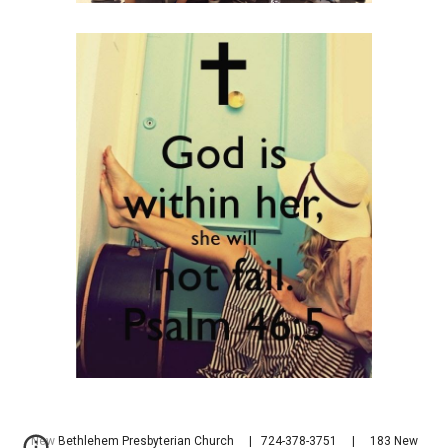
New Bethlehem Presbyterian Church | 724-378-3751 | 183 New