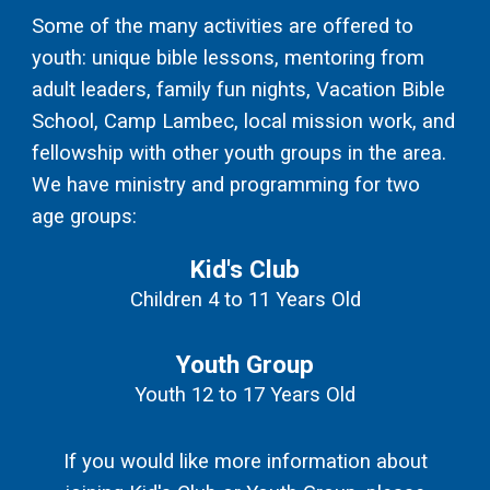
Some of the many activities are offered to
youth: unique bible lessons, mentoring from
adult leaders, family fun nights, Vacation Bible
School, Camp Lambec, local mission work, and
fellowship with other youth groups in the area.
We
have ministry and programming for two
age groups:
Kid's Club
Children 4 to 11 Years Old
Youth Group
Youth 12 to 17 Years Old
If you would like more information about